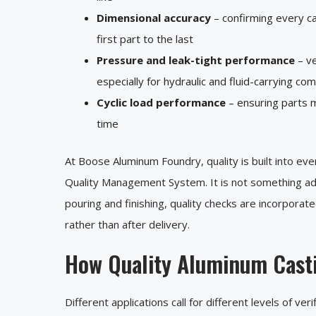
Dimensional accuracy
– confirming every c
first part to the last
Pressure and leak-tight performance
– ve
especially for hydraulic and fluid-carrying c
Cyclic load performance
– ensuring parts m
time
At Boose Aluminum Foundry, quality is built into ev
Quality Management System. It is not something add
pouring and finishing, quality checks are incorporat
rather than after delivery.
How Quality Aluminum Casti
Different applications call for different levels of v