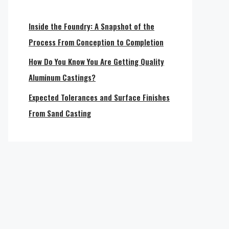
Inside the Foundry: A Snapshot of the
Process From Conception to Completion
How Do You Know You Are Getting Quality
Aluminum Castings?
Expected Tolerances and Surface Finishes
From Sand Casting