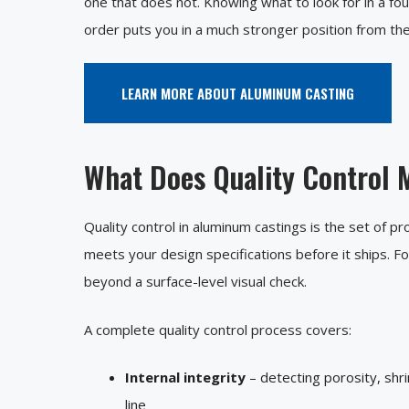
one that does not. Knowing what to look for in a fo
order puts you in a much stronger position from the
LEARN MORE ABOUT ALUMINUM CASTING
What Does Quality Control 
Quality control in aluminum castings is the set of p
meets your design specifications before it ships. F
beyond a surface-level visual check.
A complete quality control process covers:
Internal integrity
– detecting porosity, shr
line