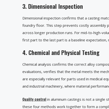
3. Dimensional Inspection
Dimensional inspection confirms that a casting matc
foundry floor. This step prevents costly assembly
across longer production runs. For mid-to-high-vol
first part to the last part is a baseline expectation,
4. Chemical and Physical Testing
Chemical analysis confirms the correct alloy composi
evaluations, verifies that the metal meets the mech
are especially relevant for parts used in medical e
and industrial machinery, where material performan
Quality control
in aluminum castings is not a single st
these four methods work together to form a complete