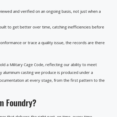
iewed and verified on an ongoing basis, not just when a
uilt to get better over time, catching inefficiencies before
onformance or trace a quality issue, the records are there
d a Military Cage Code, reflecting our ability to meet
ty aluminum casting we produce is produced under a
documentation at every stage, from the first pattern to the
m Foundry?
r that delivers the right part, on time, every time.