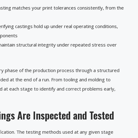
asting matches your print tolerances consistently, from the
rifying castings hold up under real operating conditions,
omponents
aintain structural integrity under repeated stress over
ery phase of the production process through a structured
ed at the end of a run. From tooling and molding to
ed at each stage to identify and correct problems early,
ngs Are Inspected and Tested
erification. The testing methods used at any given stage