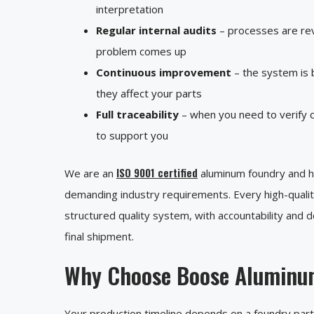
interpretation
Regular internal audits
– processes are rev
problem comes up
Continuous improvement
– the system is b
they affect your parts
Full traceability
– when you need to verify c
to support you
ISO 9001 certified
We are an
aluminum foundry and hol
demanding industry requirements. Every high-quali
structured quality system, with accountability and 
final shipment.
Why Choose Boose Aluminu
Your production timeline depends on a foundry partne