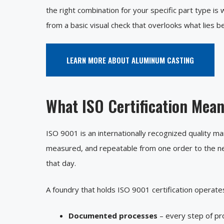
the right combination for your specific part type i
from a basic visual check that overlooks what lies b
LEARN MORE ABOUT ALUMINUM CASTING
What ISO Certification Mea
ISO 9001 is an internationally recognized quality 
measured, and repeatable from one order to the ne
that day.
A foundry that holds ISO 9001 certification operates
Documented processes
– every step of pro