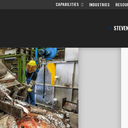
CAPABILITIES
INDUSTRIES
RESOU
STEVEN