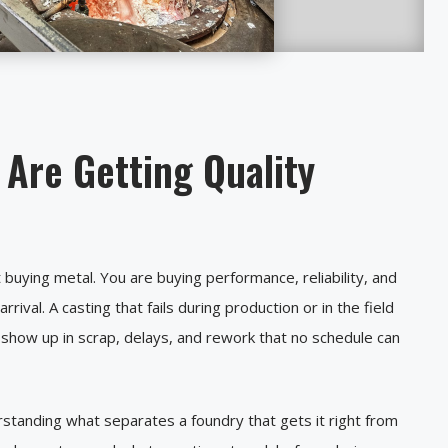
Are Getting Quality
buying metal. You are buying performance, reliability, and
ival. A casting that fails during production or in the field
s show up in scrap, delays, and rework that no schedule can
rstanding what separates a foundry that gets it right from