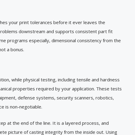
hes your print tolerances before it ever leaves the
 problems downstream and supports consistent part fit
ume programs especially, dimensional consistency from the
 not a bonus.
tion, while physical testing, including tensile and hardness
anical properties required by your application. These tests
quipment, defense systems, security scanners, robotics,
ce is non-negotiable.
ep at the end of the line. It is a layered process, and
 picture of casting integrity from the inside out. Using