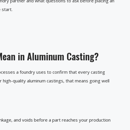
undry partner and what questions to ask before placing an
 start.
Mean in Aluminum Casting?
rocesses a foundry uses to confirm that every casting
or high-quality aluminum castings, that means going well
inkage, and voids before a part reaches your production