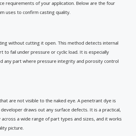
ce requirements of your application. Below are the four
 uses to confirm casting quality.
ing without cutting it open. This method detects internal
 to fail under pressure or cyclic load. It is especially
nd any part where pressure integrity and porosity control
that are not visible to the naked eye. A penetrant dye is
developer draws out any surface defects. It is a practical,
y across a wide range of part types and sizes, and it works
ity picture.