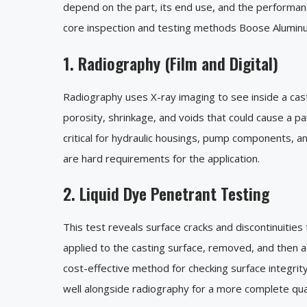
depend on the part, its end use, and the performan
core inspection and testing methods Boose Aluminum
1. Radiography (Film and Digital)
Radiography uses X-ray imaging to see inside a cast
porosity, shrinkage, and voids that could cause a part
critical for hydraulic housings, pump components, a
are hard requirements for the application.
2. Liquid Dye Penetrant Testing
This test reveals surface cracks and discontinuities 
applied to the casting surface, removed, and then a 
cost-effective method for checking surface integrit
well alongside radiography for a more complete qual