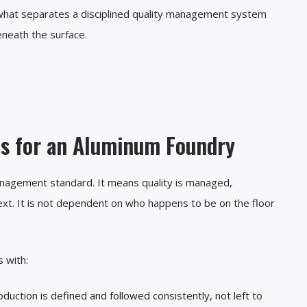
s what separates a disciplined quality management system
eneath the surface.
ns for an Aluminum Foundry
management standard. It means quality is managed,
xt. It is not dependent on who happens to be on the floor
 with:
duction is defined and followed consistently, not left to