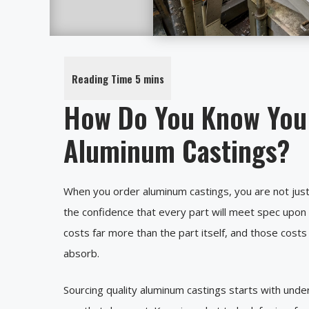
How Do You Know You 
Aluminum Castings?
When you order aluminum castings, you are not just 
the confidence that every part will meet spec upon arr
costs far more than the part itself, and those cost
absorb.
Sourcing quality aluminum castings starts with unde