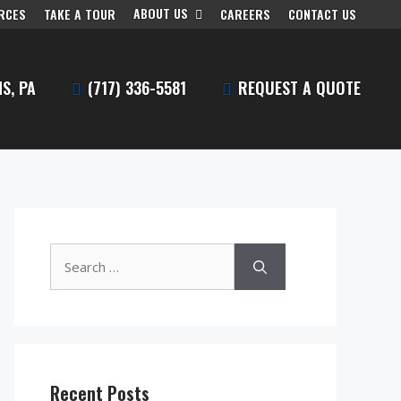
ABOUT US
RCES
TAKE A TOUR
CAREERS
CONTACT US
S, PA
(717) 336-5581
REQUEST A QUOTE
Search
for:
Recent Posts