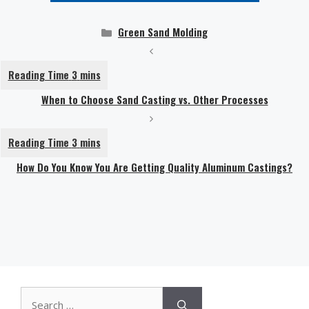
Categories
Green Sand Molding
When to Choose Sand Casting vs. Other Processes
How Do You Know You Are Getting Quality Aluminum Castings?
Search