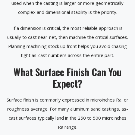
used when the casting is larger or more geometrically
complex and dimensional stability is the priority.
If a dimension is critical, the most reliable approach is
usually to cast near-net, then machine the critical surfaces.
Planning machining stock up front helps you avoid chasing
tight as-cast numbers across the entire part.
What Surface Finish Can You
Expect?
Surface finish is commonly expressed in microinches Ra, or
roughness average. For many aluminum sand castings, as-
cast surfaces typically land in the 250 to 500 microinches
Ra range.