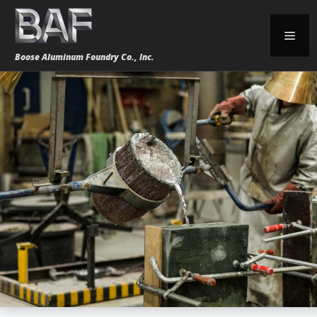
Skip
to
Men
content
Boose Aluminum Foundry Co., Inc.