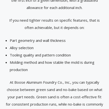
the first inch of a given dimension, with a graduated
allowance for each additional inch.
If you need tighter results on specific features, that is
often achievable, but it depends on:
Part geometry and wall thickness
Alloy selection
Tooling quality and pattern condition
Molding method and how stable the mold is during
production
At Boose Aluminum Foundry Co., Inc., you can typically
choose between green sand and no-bake based on what
your part needs. Green sand is often a cost-effective fit
for consistent production runs, while no-bake is commonly