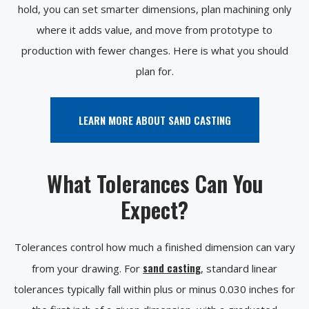
hold, you can set smarter dimensions, plan machining only
where it adds value, and move from prototype to
production with fewer changes. Here is what you should
plan for.
LEARN MORE ABOUT SAND CASTING
What Tolerances Can You
Expect?
Tolerances control how much a finished dimension can vary
sand casting
from your drawing. For
, standard linear
tolerances typically fall within plus or minus 0.030 inches for