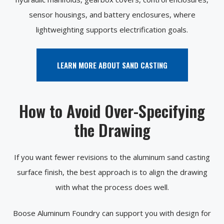
sensor housings, and battery enclosures, where
lightweighting supports electrification goals.
LEARN MORE ABOUT SAND CASTING
How to Avoid Over-Specifying
the Drawing
If you want fewer revisions to the aluminum sand casting
surface finish, the best approach is to align the drawing
with what the process does well.
Boose Aluminum Foundry can support you with design for