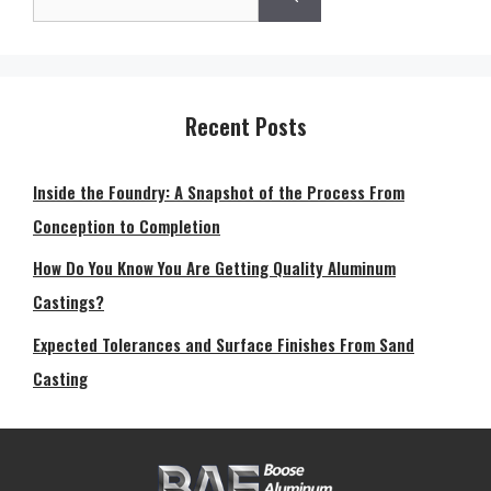
for:
Recent Posts
Inside the Foundry: A Snapshot of the Process From
Conception to Completion
How Do You Know You Are Getting Quality Aluminum
Castings?
Expected Tolerances and Surface Finishes From Sand
Casting