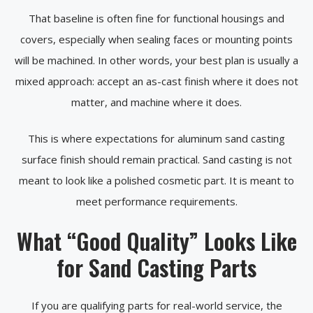
That baseline is often fine for functional housings and
covers, especially when sealing faces or mounting points
will be machined. In other words, your best plan is usually a
mixed approach: accept an as-cast finish where it does not
matter, and machine where it does.
This is where expectations for aluminum sand casting
surface finish should remain practical. Sand casting is not
meant to look like a polished cosmetic part. It is meant to
meet performance requirements.
What “Good Quality” Looks Like
for Sand Casting Parts
If you are qualifying parts for real-world service, the