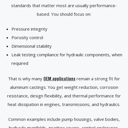
standards that matter most are usually performance-
based. You should focus on:
Pressure integrity
Porosity control
Dimensional stability
Leak testing compliance for hydraulic components, when
required
OEM applications
That is why many
remain a strong fit for
aluminum castings. You get weight reduction, corrosion
resistance, design flexibility, and thermal performance for
heat dissipation in engines, transmissions, and hydraulics.
Common examples include pump housings, valve bodies,
hydraulic manifolds, gearbox covers, control enclosures,