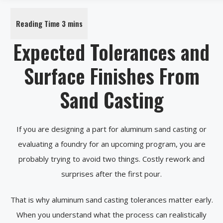
Expected Tolerances and
Surface Finishes From
Sand Casting
If you are designing a part for aluminum sand casting or
evaluating a foundry for an upcoming program, you are
probably trying to avoid two things. Costly rework and
surprises after the first pour.
That is why aluminum sand casting tolerances matter early.
When you understand what the process can realistically