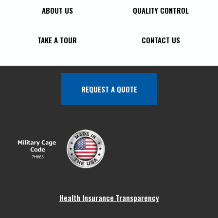
ABOUT US
QUALITY CONTROL
TAKE A TOUR
CONTACT US
REQUEST A QUOTE
Health Insurance Transparency