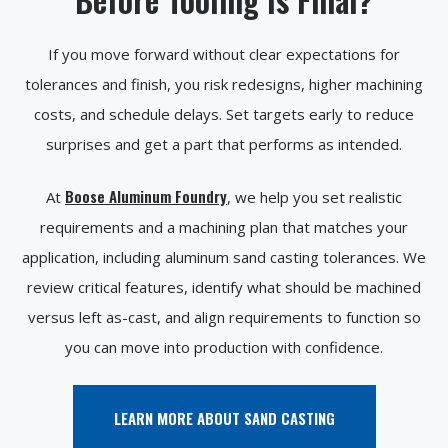
If you move forward without clear expectations for
tolerances and finish, you risk redesigns, higher machining
costs, and schedule delays. Set targets early to reduce
surprises and get a part that performs as intended.
Boose Aluminum Foundry
At
, we help you set realistic
requirements and a machining plan that matches your
application, including aluminum sand casting tolerances. We
review critical features, identify what should be machined
versus left as-cast, and align requirements to function so
you can move into production with confidence.
LEARN MORE ABOUT SAND CASTING