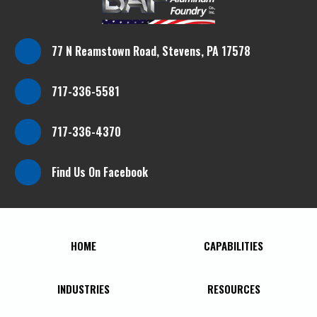
77 N Reamstown Road, Stevens, PA 17578
717-336-5581
717-336-4370
Find Us On Facebook
HOME
CAPABILITIES
INDUSTRIES
RESOURCES