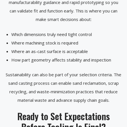
manufacturability guidance and rapid prototyping so you
can validate fit and function early. This is where you can
make smart decisions about:
Which dimensions truly need tight control
Where machining stock is required
Where an as-cast surface is acceptable
How part geometry affects stability and inspection
Sustainability can also be part of your selection criteria. The
sand casting process can enable sand reclamation, scrap
recycling, and waste-minimization practices that reduce
material waste and advance supply chain goals.
Ready to Set Expectations
Before Tooling Is Final?