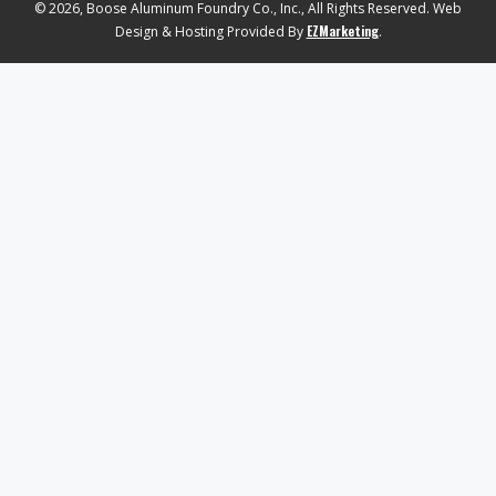
© 2026, Boose Aluminum Foundry Co., Inc., All Rights Reserved. Web
EZMarketing
Design & Hosting Provided By
.