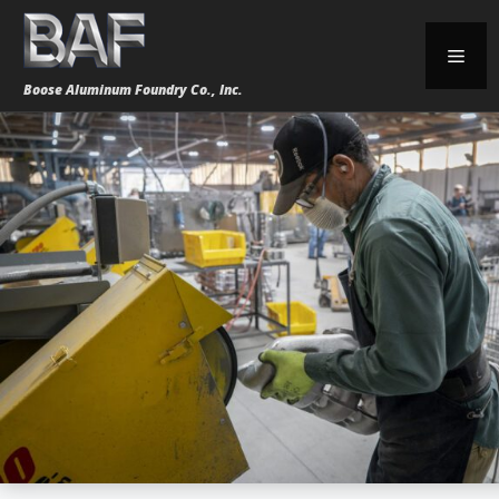
Skip
to
Men
content
Boose Aluminum Foundry Co., Inc.