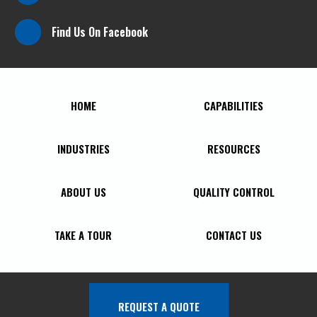
Find Us On Facebook
HOME
CAPABILITIES
INDUSTRIES
RESOURCES
ABOUT US
QUALITY CONTROL
TAKE A TOUR
CONTACT US
REQUEST A QUOTE