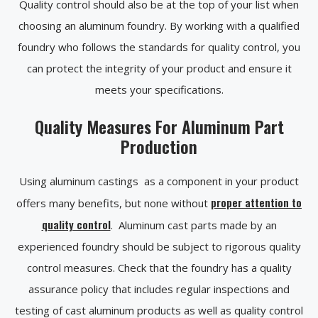
Quality control should also be at the top of your list when
choosing an aluminum foundry. By working with a qualified
foundry who follows the standards for quality control, you
can protect the integrity of your product and ensure it
meets your specifications.
Quality Measures For Aluminum Part
Production
Using aluminum castings as a component in your product
proper attention to
offers many benefits, but none without
quality control
. Aluminum cast parts made by an
experienced foundry should be subject to rigorous quality
control measures. Check that the foundry has a quality
assurance policy that includes regular inspections and
testing of cast aluminum products as well as quality control