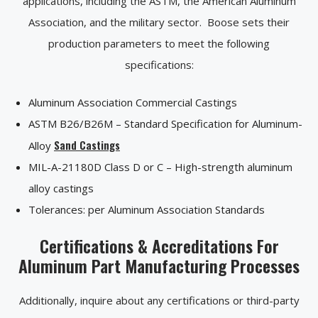
applications, including the ASTM, the American Aluminum
Association, and the military sector. Boose sets their
production parameters to meet the following
specifications:
Aluminum Association Commercial Castings
ASTM B26/B26M – Standard Specification for Aluminum-
Sand Castings
Alloy
MIL-A-21180D Class D or C – High-strength aluminum
alloy castings
Tolerances: per Aluminum Association Standards
Certifications & Accreditations For
Aluminum Part Manufacturing Processes
Additionally, inquire about any certifications or third-party