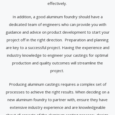
effectively.
In addition, a good aluminum foundry should have a
dedicated team of engineers who can provide you with
guidance and advice on product development to start your
project off in the right direction. Preparation and planning
are key to a successful project. Having the experience and
industry knowledge to engineer your castings for optimal
production and quality outcomes will streamline the
project.
Producing aluminum castings requires a complex set of
processes to achieve the right results. When deciding on a
new aluminum foundry to partner with, ensure they have
extensive industry experience and are knowledgeable
about all aspects of the aluminum casting process: design,