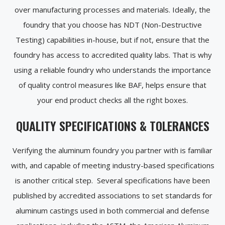
over manufacturing processes and materials. Ideally, the
foundry that you choose has NDT (Non-Destructive
Testing) capabilities in-house, but if not, ensure that the
foundry has access to accredited quality labs. That is why
using a reliable foundry who understands the importance
of quality control measures like BAF, helps ensure that
your end product checks all the right boxes.
QUALITY SPECIFICATIONS & TOLERANCES
Verifying the aluminum foundry you partner with is familiar
with, and capable of meeting industry-based specifications
is another critical step. Several specifications have been
published by accredited associations to set standards for
aluminum castings used in both commercial and defense