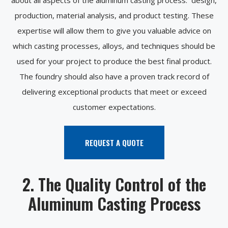
production, material analysis, and product testing. These
expertise will allow them to give you valuable advice on
which casting processes, alloys, and techniques should be
used for your project to produce the best final product.
The foundry should also have a proven track record of
delivering exceptional products that meet or exceed
customer expectations.
REQUEST A QUOTE
2. The Quality Control of the
Aluminum Casting Process