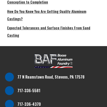
Conception to Completion
How Do You Know You Are Getting Quality Aluminum
Castings?
Expected Tolerances and Surface Finishes From Sand
Casting
77 N Reamstown Road, Stevens, PA 17578
717-336-5581
717-336-4370