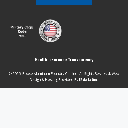
Health Insurance Transparency
© 2026, Boose Aluminum Foundry Co., Inc., All Rights Reserved. Web
EZMarketing
Design & Hosting Provided By
.