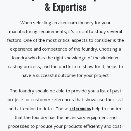
& Expertise
When selecting an aluminum foundry for your
manufacturing requirements, it’s crucial to study several
factors. One of the most critical aspects to consider is the
experience and competence of the foundry. Choosing a
foundry who has the right knowledge of the aluminum
casting process, and the portfolio to show for it, helps to
have a successful outcome for your project.
The foundry should be able to provide you a list of past
projects or customer references that showcase their skill
references
and attention to detail. These
help to confirm
that the foundry has the necessary equipment and
processes to produce your products efficiently and cost-