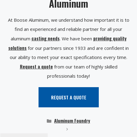
Aluminum
At Boose Aluminum, we understand how important it is to
find an experienced and reliable partner for all your
casting needs
providing quality
aluminum
. We have been
solutions
for our partners since 1933 and are confident in
our ability to meet your exact specifications every time.
Request a quote
from our team of highly skilled
professionals today!
REQUEST A QUOTE
Categories
Aluminum Foundry