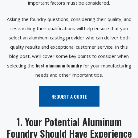
important factors must be considered.
Asking the foundry questions, considering their quality, and
researching their qualifications will help ensure that you
select an aluminum casting provider who can deliver both
quality results and exceptional customer service. In this
blog post, we’ll cover some key points to consider when
best aluminum foundry
selecting the
for your manufacturing
needs and other important tips.
REQUEST A QUOTE
1. Your Potential Aluminum
Foundry Should Have Experience