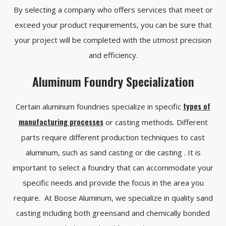
By selecting a company who offers services that meet or
exceed your product requirements, you can be sure that
your project will be completed with the utmost precision
and efficiency.
Aluminum Foundry Specialization
types of
Certain aluminum foundries specialize in specific
manufacturing processes
or casting methods. Different
parts require different production techniques to cast
aluminum, such as sand casting or die casting . It is
important to select a foundry that can accommodate your
specific needs and provide the focus in the area you
require. At Boose Aluminum, we specialize in quality sand
casting including both greensand and chemically bonded