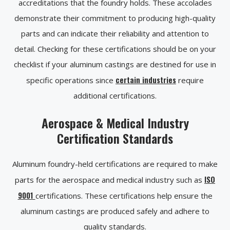
accreditations that the foundry holds. These accolades
demonstrate their commitment to producing high-quality
parts and can indicate their reliability and attention to
detail. Checking for these certifications should be on your
checklist if your aluminum castings are destined for use in
certain industries
specific operations since
require
additional certifications.
Aerospace & Medical Industry
Certification Standards
Aluminum foundry-held certifications are required to make
ISO
parts for the aerospace and medical industry such as
9001
certifications. These certifications help ensure the
aluminum castings are produced safely and adhere to
quality standards.