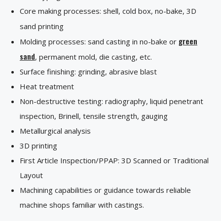
Core making processes: shell, cold box, no-bake, 3D
sand printing
green
Molding processes: sand casting in no-bake or
sand
, permanent mold, die casting, etc.
Surface finishing: grinding, abrasive blast
Heat treatment
Non-destructive testing: radiography, liquid penetrant
inspection, Brinell, tensile strength, gauging
Metallurgical analysis
3D printing
First Article Inspection/PPAP: 3D Scanned or Traditional
Layout
Machining capabilities or guidance towards reliable
machine shops familiar with castings.