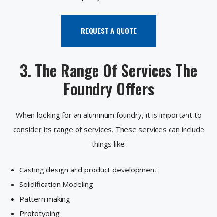
REQUEST A QUOTE
3. The Range Of Services The
Foundry Offers
When looking for an aluminum foundry, it is important to
consider its range of services. These services can include
things like:
Casting design and product development
Solidification Modeling
Pattern making
Prototyping