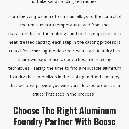
no-bake sand molding techniques.
From the composition of aluminum alloys to the control of
molten aluminum temperature, and from the
characteristics of the molding sand to the properties of a
heat-treated casting, each step in the casting process is
critical for achieving the desired result. Each foundry has
their own experiences, specialties, and molding
techniques. Taking the time to find a reputable aluminum
foundry that specializes in the casting method and alloy
that will best provide you with your desired product is a
critical first step in the process.
Choose The Right Aluminum
Foundry Partner With Boose