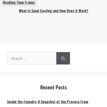
What Is Sand Casting and How Does it Work?
Search
for:
Recent Posts
Inside the Foundry: A Snapshot of the Process From