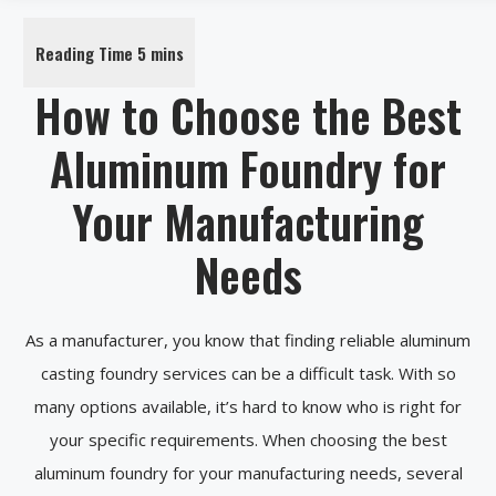
How to Choose the Best
Aluminum Foundry for
Your Manufacturing
Needs
As a manufacturer, you know that finding reliable aluminum
casting foundry services can be a difficult task. With so
many options available, it’s hard to know who is right for
your specific requirements. When choosing the best
aluminum foundry for your manufacturing needs, several